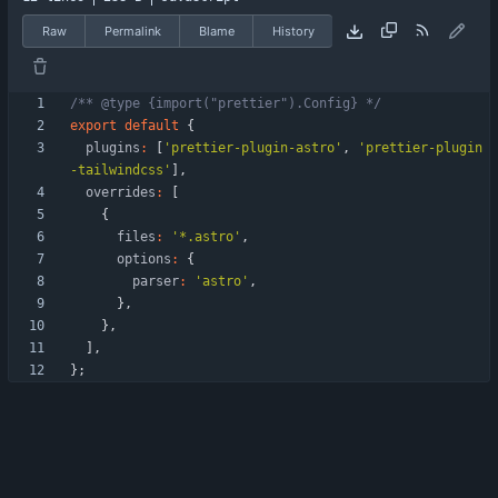
Raw
Permalink
Blame
History
/** @type {import("prettier").Config} */
export
default
{
plugins
:
[
'prettier-plugin-astro'
,
'prettier-plugin
-tailwindcss'
]
,
overrides
:
[
{
files
:
'*.astro'
,
options
:
{
parser
:
'astro'
,
}
,
}
,
]
,
}
;