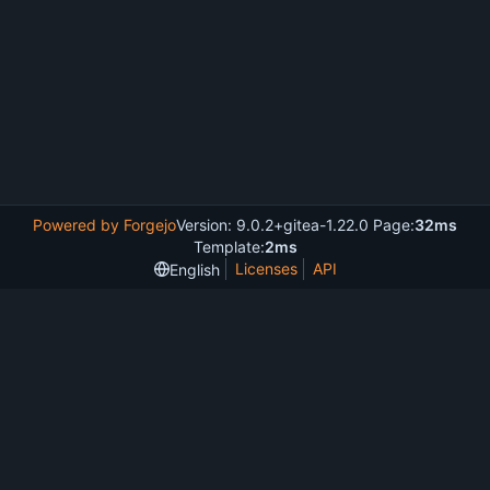
Powered by Forgejo
Version: 9.0.2+gitea-1.22.0 Page:
32ms
Template:
2ms
Licenses
API
English