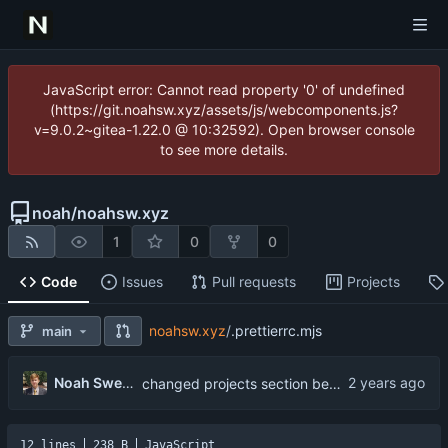
JavaScript error: Cannot read property '0' of undefined
(https://git.noahsw.xyz/assets/js/webcomponents.js?
v=9.0.2~gitea-1.22.0 @ 10:32592). Open browser console
to see more details.
noah
/
noahsw.xyz
1
0
0
Code
Issues
Pull requests
Projects
noahsw.xyz
/
.prettierrc.mjs
main
Noah Swerhun
changed projects section behavior
12 lines
238 B
JavaScript