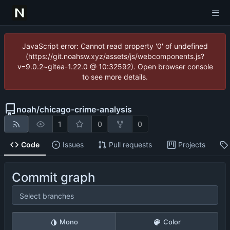
JavaScript error: Cannot read property '0' of undefined
(https://git.noahsw.xyz/assets/js/webcomponents.js?
v=9.0.2~gitea-1.22.0 @ 10:32592). Open browser console
to see more details.
noah
/
chicago-crime-analysis
1
0
0
Code
Issues
Pull requests
Projects
Commit graph
Select branches
Mono
Color