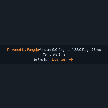
Powered by Forgejo
Version: 9.0.2+gitea-1.22.0 Page:
25ms
Template:
3ms
Licenses
API
English