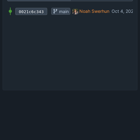
first commit
Noah Swerhun
main
0021c6c343