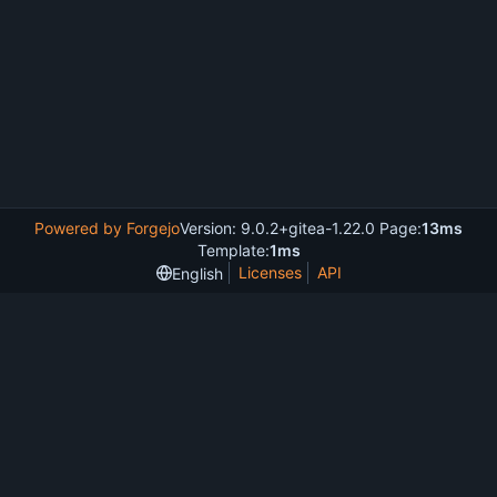
Powered by Forgejo
Version: 9.0.2+gitea-1.22.0 Page:
13ms
Template:
1ms
Licenses
API
English