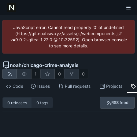
JavaScript error: Cannot read property '0' of undefined
(https://git.noahsw.xyz/assets/js/webcomponents.js?
v=9.0.2~gitea-1.22.0 @ 10:32592). Open browser console
to see more details.
noah
/
chicago-crime-analysis
1
0
0
Code
Issues
Pull requests
Projects
RSS feed
0 releases
0 tags