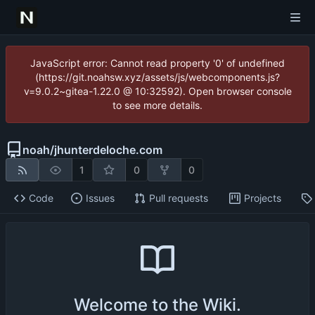
JavaScript error: Cannot read property '0' of undefined
(https://git.noahsw.xyz/assets/js/webcomponents.js?
v=9.0.2~gitea-1.22.0 @ 10:32592). Open browser console
to see more details.
noah
/
jhunterdeloche.com
1
0
0
Code
Issues
Pull requests
Projects
Welcome to the Wiki.