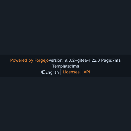
Powered by Forgejo
Version: 9.0.2+gitea-1.22.0 Page:
7ms
Template:
1ms
Licenses
API
English