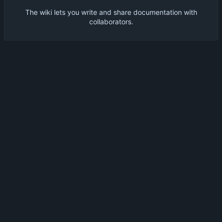
The wiki lets you write and share documentation with
collaborators.