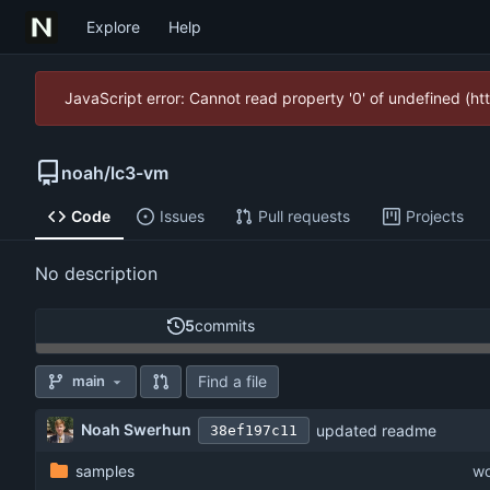
Explore
Help
JavaScript error: Cannot read property '0' of undefined (
noah
/
lc3-vm
Code
Issues
Pull requests
Projects
No description
5
commits
Find a file
main
Noah Swerhun
updated readme
38ef197c11
samples
wo