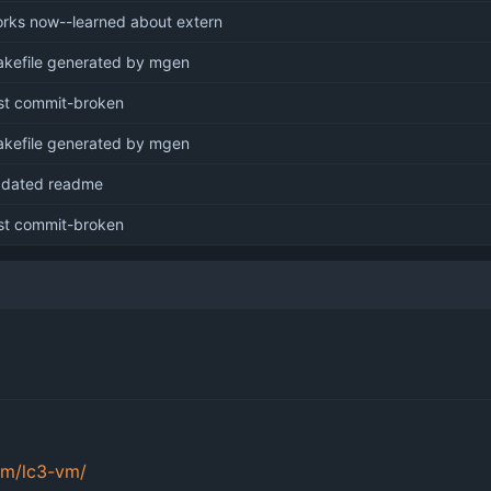
rks now--learned about extern
kefile generated by mgen
rst commit-broken
kefile generated by mgen
dated readme
rst commit-broken
om/lc3-vm/