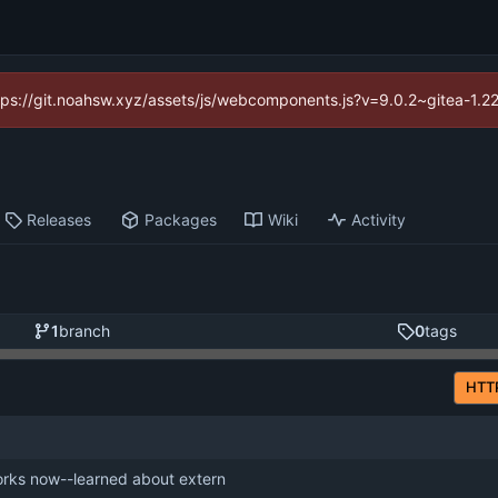
https://git.noahsw.xyz/assets/js/webcomponents.js?v=9.0.2~gitea-1.2
Releases
Packages
Wiki
Activity
1
branch
0
tags
HTT
rks now--learned about extern