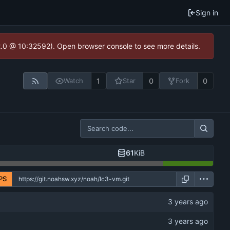
Sign in
2.0 @ 10:32592). Open browser console to see more details.
1
0
0
Watch
Star
Fork
61
KiB
PS