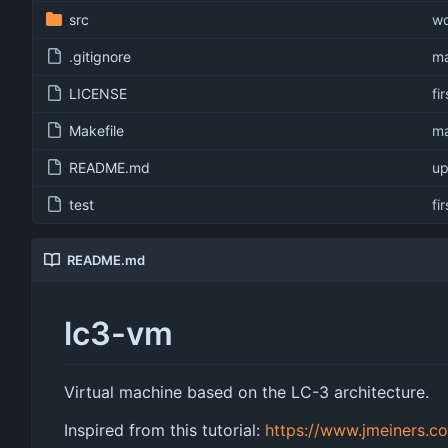
src
wo
.gitignore
ma
LICENSE
fi
Makefile
ma
README.md
up
test
fi
README.md
lc3-vm
Virtual machine based on the LC-3 architecture.
Inspired from this tutorial:
https://www.jmeiners.c