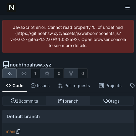
JavaScript error: Cannot read property '0' of undefined
(https://git.noahsw.xyz/assets/js/webcomponents.js?
v=9.0.2~gitea-1.22.0 @ 10:32592). Open browser console
to see more details.
noah
/
noahsw.xyz
1
0
0
Code
Issues
Pull requests
Projects
20
commits
1
branch
0
tags
Default branch
main