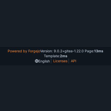
Powered by Forgejo
Version: 9.0.2+gitea-1.22.0 Page:
13ms
Template:
2ms
Licenses
API
English