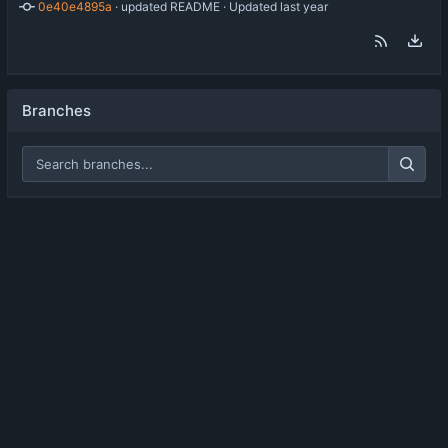
0e40e4895a
 · 
updated README
 · Updated 
Branches