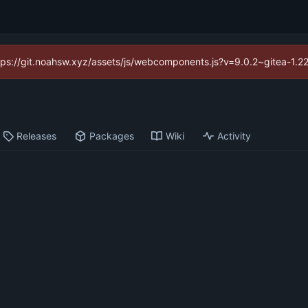
https://git.noahsw.xyz/assets/js/webcomponents.js?v=9.0.2~gitea-1.2
Releases
Packages
Wiki
Activity