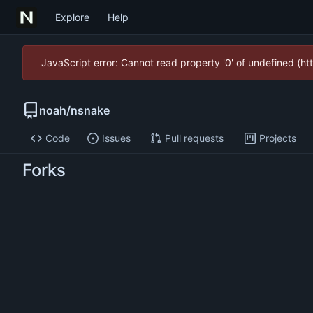
Explore
Help
JavaScript error: Cannot read property '0' of undefined (
noah
/
nsnake
Code
Issues
Pull requests
Projects
Forks