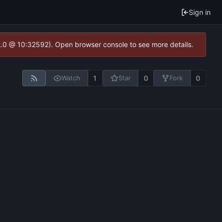
Sign in
2.0 @ 10:32592). Open browser console to see more details.
1
0
0
Watch
Star
Fork