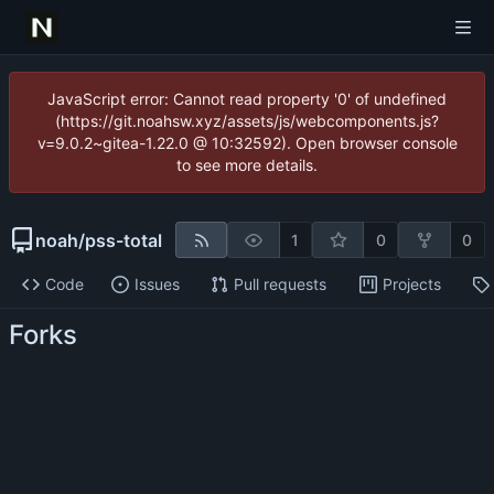
JavaScript error: Cannot read property '0' of undefined
(https://git.noahsw.xyz/assets/js/webcomponents.js?
v=9.0.2~gitea-1.22.0 @ 10:32592). Open browser console
to see more details.
noah
/
pss-total
1
0
0
Code
Issues
Pull requests
Projects
Forks