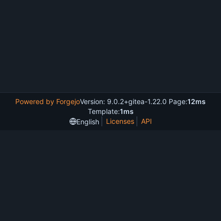
Powered by Forgejo
Version: 9.0.2+gitea-1.22.0 Page:
12ms
Template:
1ms
Licenses
API
English