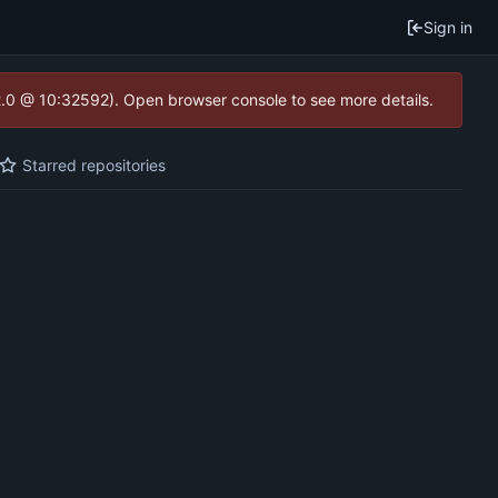
Sign in
2.0 @ 10:32592). Open browser console to see more details.
Starred repositories