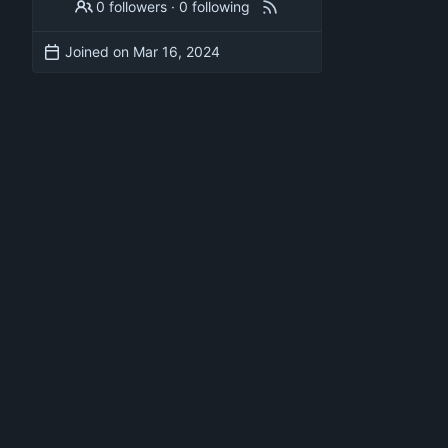
0 followers
·
0 following
Joined on