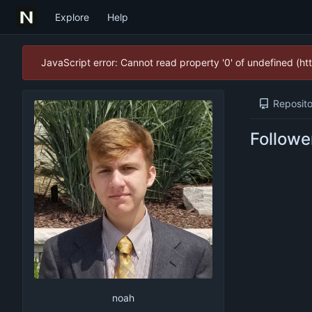
Explore
Help
JavaScript error: Cannot read property '0' of undefined (
Reposito
Followe
noah