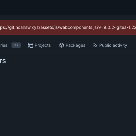
https://git.noahsw.xyz/assets/js/webcomponents.js?v=9.0.2~gitea-1.2
ries
Projects
Packages
Public activity
22
rs