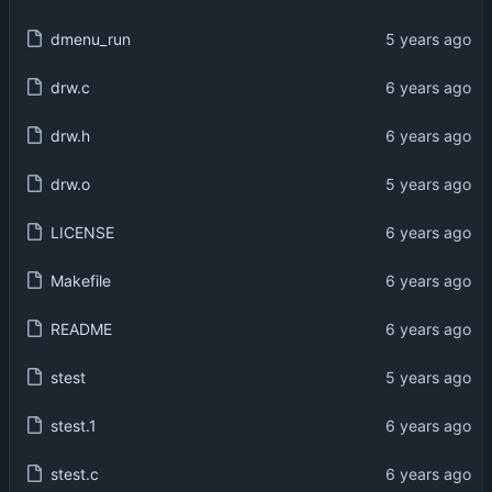
dmenu_run
drw.c
drw.h
drw.o
LICENSE
Makefile
README
stest
stest.1
stest.c