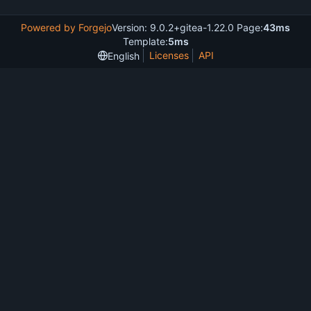
Powered by Forgejo
Version: 9.0.2+gitea-1.22.0 Page:
43ms
Template:
5ms
Licenses
API
English