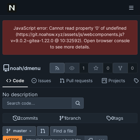
JavaScript error: Cannot read property '0' of undefined
(https://git.noahsw.xyz/assets/js/webcomponents.js?
v=9.0.2~gitea-1.22.0 @ 10:32592). Open browser console
to see more details.
noah
/
dmenu
1
0
0
Code
Issues
Pull requests
Projects
No description
2
commits
1
branch
0
tags
Find a file
master