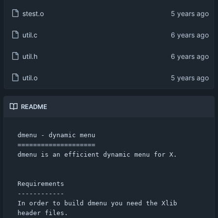
stest.o
util.c
util.h
util.o
README
dmenu - dynamic menu

====================

dmenu is an efficient dynamic menu for X.

Requirements

------------

In order to build dmenu you need the Xlib 
header files.
