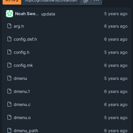
HTTPS
Noah Swerhun
update
arg.h
config.def.h
config.h
config.mk
dmenu
dmenu.1
dmenu.c
dmenu.o
dmenu_path