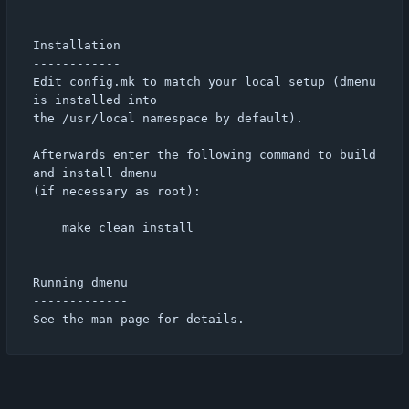
Installation

------------

Edit config.mk to match your local setup (dmenu 
is installed into

the /usr/local namespace by default).

Afterwards enter the following command to build 
and install dmenu

(if necessary as root):

    make clean install

Running dmenu

-------------
