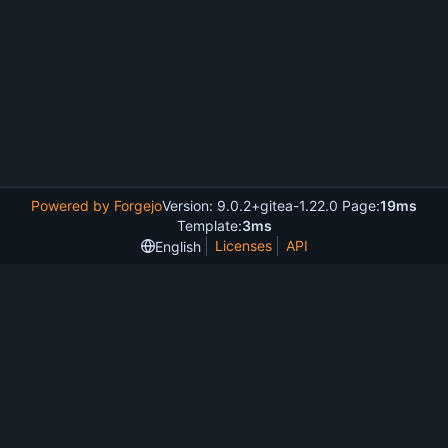
Powered by Forgejo
Version: 9.0.2+gitea-1.22.0 Page:
19ms
Template:
3ms
Licenses
API
English