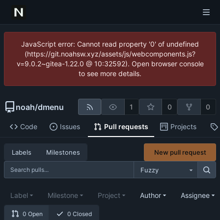
JavaScript error: Cannot read property '0' of undefined
(https://git.noahsw.xyz/assets/js/webcomponents.js?
v=9.0.2~gitea-1.22.0 @ 10:32592). Open browser console
to see more details.
noah
/
dmenu
1
0
0
Code
Issues
Pull requests
Projects
New pull request
Labels
Milestones
Fuzzy
Label
Milestone
Project
Author
Assignee
0 Open
0 Closed