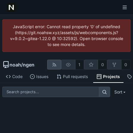
JavaScript error: Cannot read property '0' of undefined
(https://git.noahsw.xyz/assets/js/webcomponents.js?
v=9.0.2~gitea-1.22.0 @ 10:32592). Open browser console
to see more details.
noah
/
ngen
1
0
0
Code
Issues
Pull requests
Projects
Sort