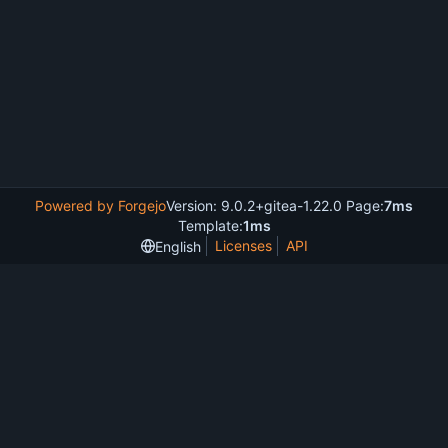
Powered by Forgejo
Version: 9.0.2+gitea-1.22.0 Page:
7ms
Template:
1ms
Licenses
API
English