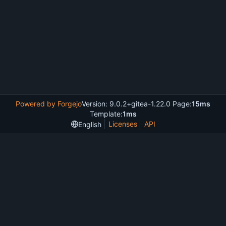
Powered by Forgejo
Version: 9.0.2+gitea-1.22.0 Page:
15ms
Template:
1ms
Licenses
API
English