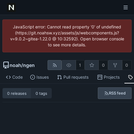
JavaScript error: Cannot read property '0' of undefined
(https://git.noahsw.xyz/assets/js/webcomponents.js?
v=9.0.2~gitea-1.22.0 @ 10:32592). Open browser console
to see more details.
noah
/
ngen
1
0
0
Code
Issues
Pull requests
Projects
RSS feed
0 releases
0 tags