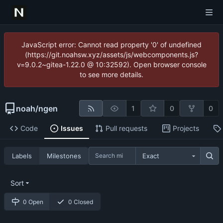
JavaScript error: Cannot read property '0' of undefined
(https://git.noahsw.xyz/assets/js/webcomponents.js?
v=9.0.2~gitea-1.22.0 @ 10:32592). Open browser console
to see more details.
noah
/
ngen
1
0
0
Code
Issues
Pull requests
Projects
Labels
Milestones
Exact
Sort
0 Open
0 Closed