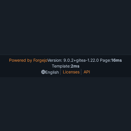
Powered by Forgejo
Version: 9.0.2+gitea-1.22.0 Page:
16ms
Template:
2ms
Licenses
API
English